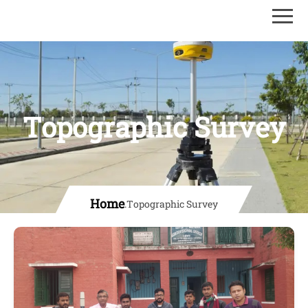
Topographic Survey
Home
.
Topographic Survey