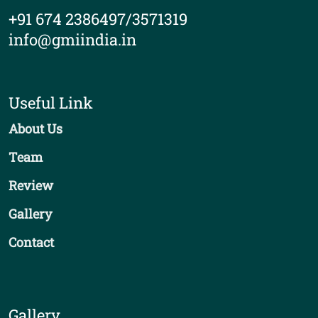
+91 674 2386497/3571319
info@gmiindia.in
Useful Link
About Us
Team
Review
Gallery
Contact
Gallery