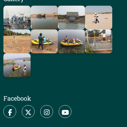
Facebook