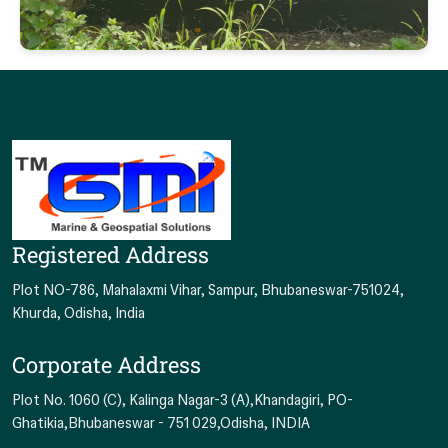
Registered Address
Plot NO-786, Mahalaxmi Vihar, Sampur, Bhubaneswar-751024,
Khurda, Odisha, India
Corporate Address
Plot No. 1060 (C), Kalinga Nagar-3 (A),Khandagiri, PO-
Ghatikia,Bhubaneswar - 751 029,Odisha, INDIA