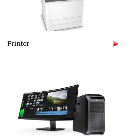
Printer
Hp LaserJet MFP M72625DN Mono Digital
Photocopier, Printer Colour Scanner.