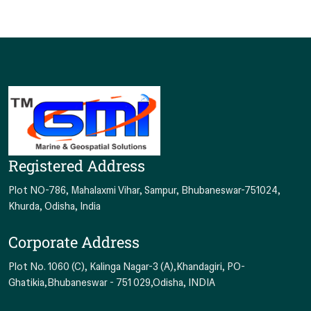
Hypack
NADS Max
Qinsy
Qimera
Surfer
SonarWiz
AutoCAD LT 2020
Civil 3D 2020
Registered Address
Plot NO-786, Mahalaxmi Vihar, Sampur, Bhubaneswar-751024,
Khurda, Odisha, India
Corporate Address
Plot No. 1060 (C), Kalinga Nagar-3 (A),Khandagiri, PO-
Ghatikia,Bhubaneswar - 751 029,Odisha, INDIA