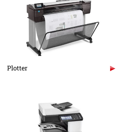
Plotter
HP Designjet 500 Plotter (Size A0)
HP Designjet T520 Plotter (Size A0)