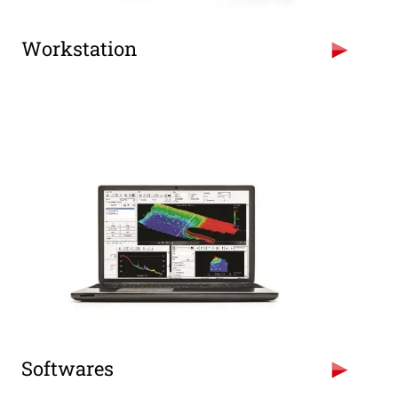
Workstation
High configuration PCs for Design &
Processing and Laptops for Data recording.
Intel Xeon Server based PCs
Intel i7 based PCs
Intel i5 based Laptops
GTX 1050 & GTX 750 GPUs
Softwares