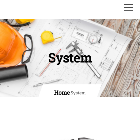
System
Home
.
System