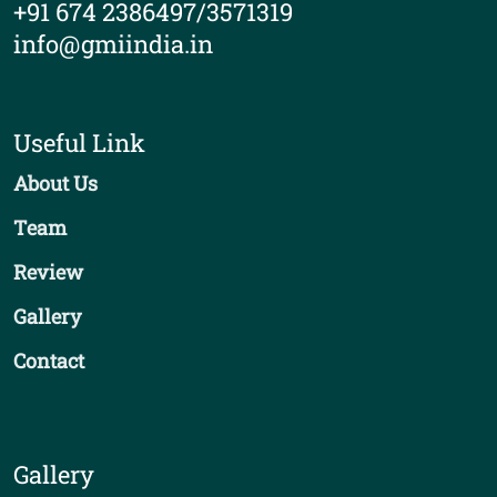
+91 674 2386497/3571319
info@gmiindia.in
Useful Link
About Us
Team
Review
Gallery
Contact
Gallery