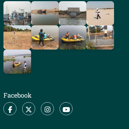
Facebook