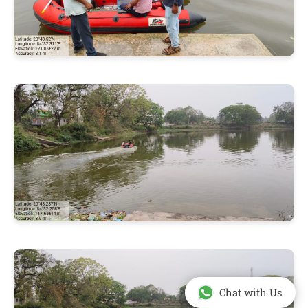
Chat with Us