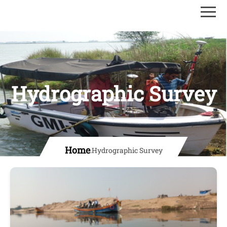
Hydrographic Survey
Home
.
Hydrographic Survey